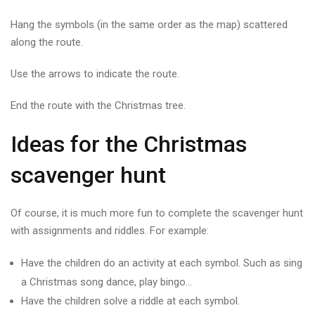
Hang the symbols (in the same order as the map) scattered
along the route.
Use the arrows to indicate the route.
End the route with the Christmas tree.
Ideas for the Christmas
scavenger hunt
Of course, it is much more fun to complete the scavenger hunt
with assignments and riddles. For example:
Have the children do an activity at each symbol. Such as sing
a Christmas song dance, play bingo…
Have the children solve a riddle at each symbol.