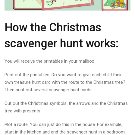
How the Christmas
scavenger hunt works:
You will receive the printables in your mailbox
Print out the printables. Do you want to give each child their
own treasure hunt card with the route to the Christmas tree?
Then print out several scavenger hunt cards.
Cut out the Christmas symbols, the arrows and the Christmas
tree with presents
Plot a route. You can just do this in the house. For example,
start in the kitchen and end the scavenger hunt in a bedroom.