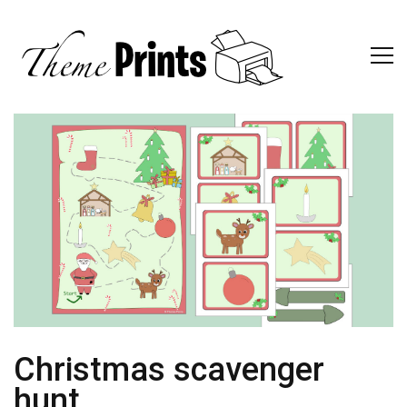
Christmas scavenger
hunt