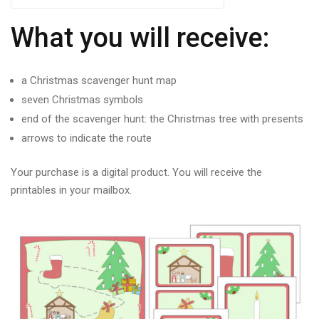
What you will receive:
a Christmas scavenger hunt map
seven Christmas symbols
end of the scavenger hunt: the Christmas tree with presents
arrows to indicate the route
Your purchase is a digital product. You will receive the
printables in your mailbox.