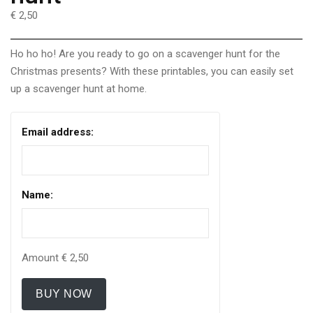
€ 2,50
Ho ho ho! Are you ready to go on a scavenger hunt for the
Christmas presents? With these printables, you can easily set
up a scavenger hunt at home.
Email address:
Name:
Amount
€ 2,50
BUY NOW