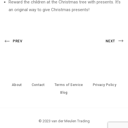
Reward the children at the Christmas tree with presents. It’s
an original way to give Christmas presents!
Post
Previous
Next
PREV
NEXT
Post
Post
navigation
About
Contact
Terms of Service
Privacy Policy
Blog
© 2023 van der Meulen Trading