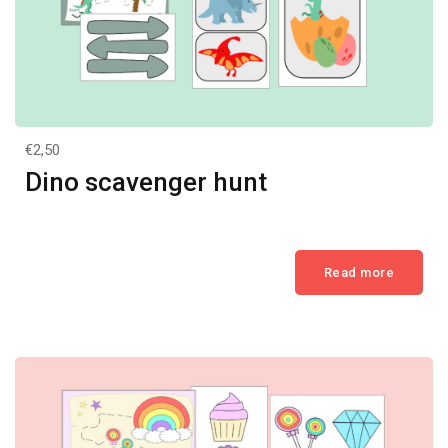
€2,50
Dino scavenger hunt
Read more