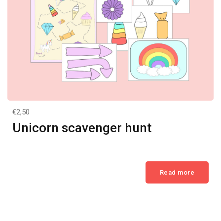
€2,50
Unicorn scavenger hunt
Read more