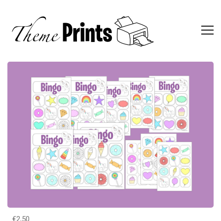
€2,50