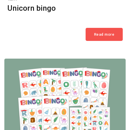
Unicorn bingo
Read more