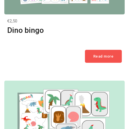
€2,50
Dino bingo
Read more